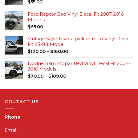
$
55.00
Ford Raptor Bed Vinyl Decal Fit 2007-2016
Models
$
65.00
Vintage Style Toyota pickup retro Vinyl Decal
Fit 85-88 Model
$
120.00
–
$
160.00
Dodge Ram Mopar Bed Vinyl Decal Fit 2004-
2016 Models
$
70.99
–
$
109.00
CONTACT US
Phone:
Email: