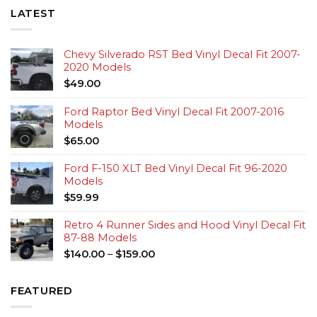
LATEST
Chevy Silverado RST Bed Vinyl Decal Fit 2007-
2020 Models
$
49.00
Ford Raptor Bed Vinyl Decal Fit 2007-2016
Models
$
65.00
Ford F-150 XLT Bed Vinyl Decal Fit 96-2020
Models
$
59.99
Retro 4 Runner Sides and Hood Vinyl Decal Fit
87-88 Models
$
140.00
–
$
159.00
FEATURED