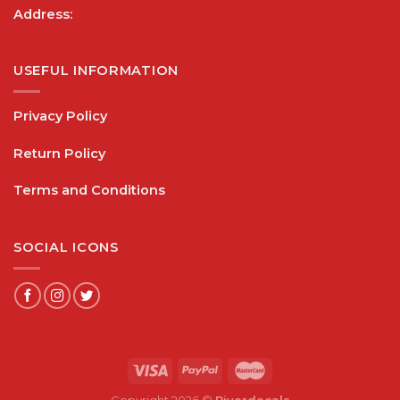
Address:
USEFUL INFORMATION
Privacy Policy
Return Policy
Terms and Conditions
SOCIAL ICONS
Copyright 2026 ©
Riverdecals