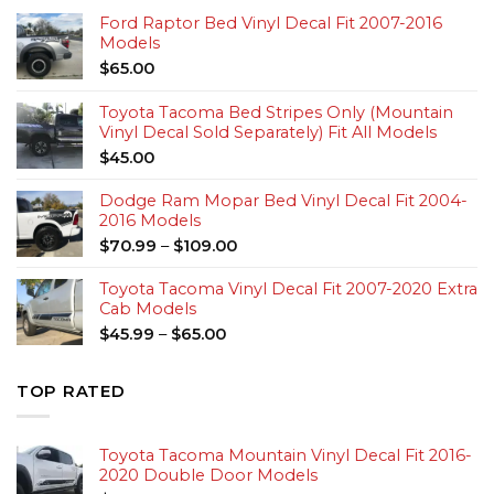
Ford Raptor Bed Vinyl Decal Fit 2007-2016
Models
$
65.00
Toyota Tacoma Bed Stripes Only (Mountain
Vinyl Decal Sold Separately) Fit All Models
$
45.00
Dodge Ram Mopar Bed Vinyl Decal Fit 2004-
2016 Models
$
70.99
–
$
109.00
Toyota Tacoma Vinyl Decal Fit 2007-2020 Extra
Cab Models
$
45.99
–
$
65.00
TOP RATED
Toyota Tacoma Mountain Vinyl Decal Fit 2016-
2020 Double Door Models