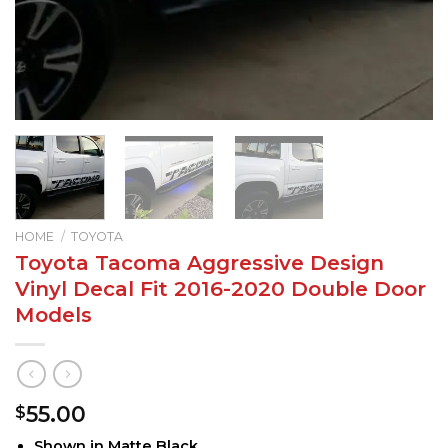
HOME
/
TOYOTA
Toyota Tacoma Aggressive Design
Vinyl Decal Fit 2016-2020 Double Door
Models
55.00
$
Shown in Matte Black