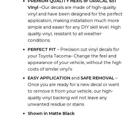
PREMIUM QUALITY HEXIS or ORACAL 651
Vinyl
–Our decals are made of high-quality
vinyl and have been designed for the perfect
application, making installation much more
simple and easier for any DIY skill level. High
quality vinyl, resistant to all weather
conditions.
PERFECT FIT
– Precision cut vinyl decals for
your Toyota Tacoma– Change the feel and
appearance of your vehicle, without the high
costs of similar vinyl’s
EASY APPLICATION
and
SAFE REMOVAL
–
Once you are ready for a new decal or want
to remove it from your vehicle, our high-
quality vinyl backing will not leave any
unwanted residue or stains
Shown in Matte Black