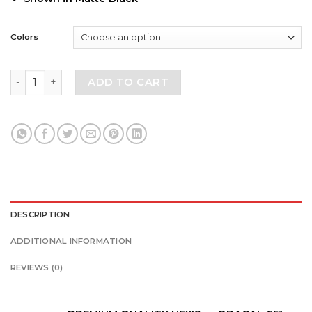
Colors
Toyota Tacoma Aggressive Design Vinyl Decal Fit 2016-202
ADD TO CART
DESCRIPTION
ADDITIONAL INFORMATION
REVIEWS (0)