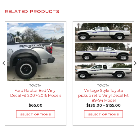
RELATED PRODUCTS
Add to
Add to
wishlist
wishlist
TOYOTA
TOYOTA
Ford Raptor Bed Vinyl
Vintage Style Toyota
Decal Fit 2007-2016 Models
pickup retro Vinyl Decal Fit
89-94 Model
$
65.00
$
139.00
–
$
155.00
SELECT OPTIONS
SELECT OPTIONS